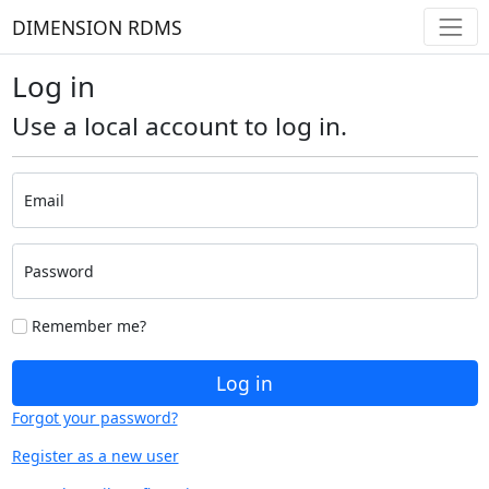
DIMENSION RDMS
Log in
Use a local account to log in.
Email
Password
Remember me?
Log in
Forgot your password?
Register as a new user