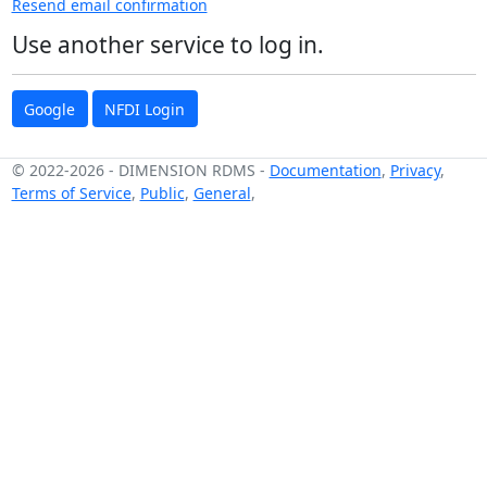
Resend email confirmation
Use another service to log in.
Google
NFDI Login
© 2022-2026
-
DIMENSION RDMS
-
Documentation
,
Privacy
,
Terms of Service
,
Public
,
General
,