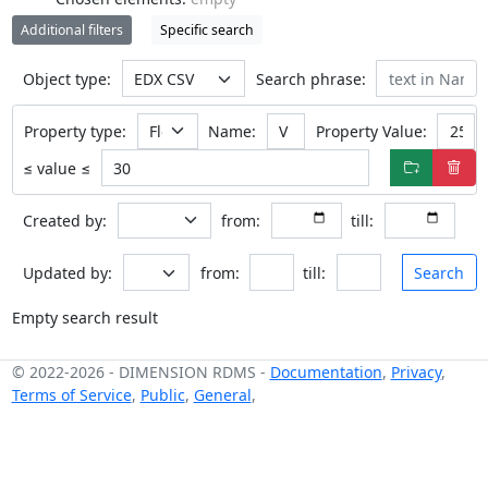
Additional filters
Specific search
Object type:
Search phrase:
Property type:
Name:
Property Value:
≤ value ≤
Created by:
from:
till:
Updated by:
from:
till:
Search
Empty search result
© 2022-2026
-
DIMENSION RDMS
-
Documentation
,
Privacy
,
Terms of Service
,
Public
,
General
,