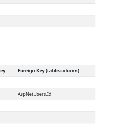
Key
Foreign Key (table.column)
AspNetUsers.Id