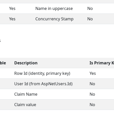
Yes
Name in uppercase
No
Yes
Concurrency Stamp
No
s
ble
Description
Is Primary 
Row Id (identity, primary key)
Yes
User Id (from AspNetUsers.Id)
No
Claim Name
No
Claim value
No