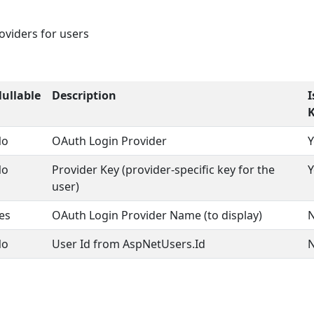
oviders for users
ullable
Description
I
No
OAuth Login Provider
Y
No
Provider Key (provider-specific key for the
Y
user)
es
OAuth Login Provider Name (to display)
No
User Id from AspNetUsers.Id