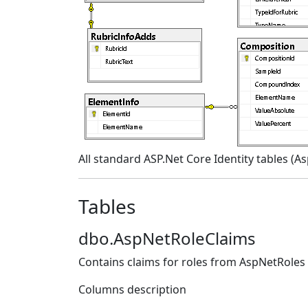
All standard ASP.Net Core Identity tables (A
Tables
dbo.AspNetRoleClaims
Contains claims for roles from AspNetRoles
Columns description