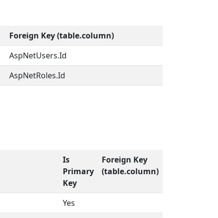
Foreign Key (table.column)
AspNetUsers.Id
AspNetRoles.Id
Is
Foreign Key
Primary
(table.column)
Key
Yes