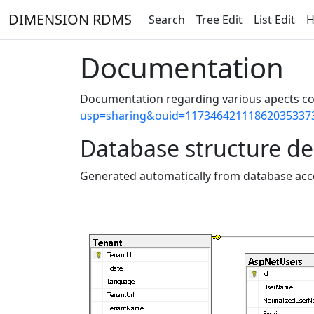
DIMENSION RDMS
Search
Tree Edit
List Edit
H
Documentation
Documentation regarding various apects co
usp=sharing&ouid=11734642111862035337
Database structure de
Generated automatically from database acco