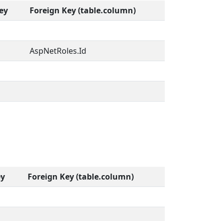
ey
Foreign Key (table.column)
AspNetRoles.Id
ey
Foreign Key (table.column)