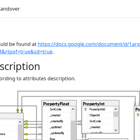
andover
uld be found at
https://docs.google.com/document/d/1a
3&rtpof=true&sd=true
.
scription
rding to attributes description.