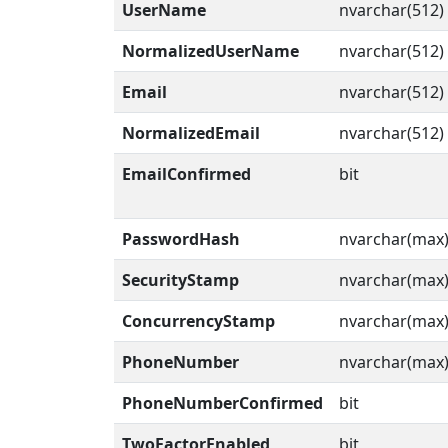
UserName
nvarchar(512)
NormalizedUserName
nvarchar(512)
Email
nvarchar(512)
NormalizedEmail
nvarchar(512)
EmailConfirmed
bit
PasswordHash
nvarchar(max
SecurityStamp
nvarchar(max
ConcurrencyStamp
nvarchar(max
PhoneNumber
nvarchar(max
PhoneNumberConfirmed
bit
TwoFactorEnabled
bit