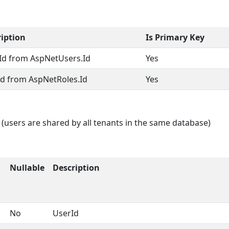
iption
Is Primary Key
Id from AspNetUsers.Id
Yes
Id from AspNetRoles.Id
Yes
 (users are shared by all tenants in the same database)
Nullable
Description
No
UserId