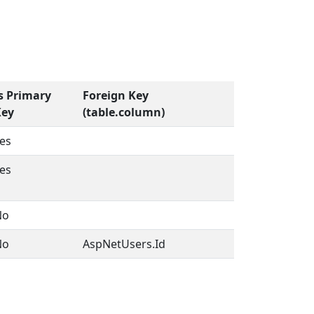
s Primary
Foreign Key
Key
(table.column)
es
es
No
No
AspNetUsers.Id