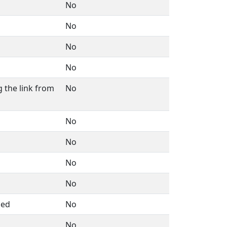
No
No
No
No
 the link from
No
No
No
No
No
med
No
No