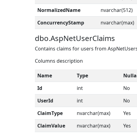
NormalizedName
nvarchar(512)
ConcurrencyStamp
nvarchar(max)
dbo.AspNetUserClaims
Contains claims for users from AspNetUser
Columns description
Name
Type
Nulla
Id
int
No
UserId
int
No
ClaimType
nvarchar(max)
Yes
ClaimValue
nvarchar(max)
Yes