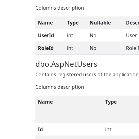
Columns description
Name
Type
Nullable
Descr
UserId
int
No
User 
RoleId
int
No
Role 
dbo.AspNetUsers
Contains registered users of the application
Columns description
Name
Type
Id
int