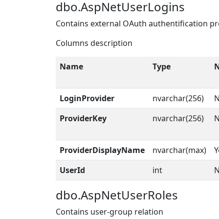
dbo.AspNetUserLogins
Contains external OAuth authentification pr
Columns description
Name
Type
N
LoginProvider
nvarchar(256)
ProviderKey
nvarchar(256)
ProviderDisplayName
nvarchar(max)
Y
UserId
int
dbo.AspNetUserRoles
Contains user-group relation