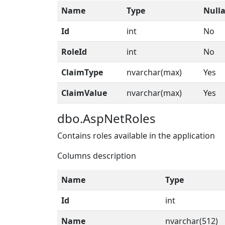
Name
Type
Nulla
Id
int
No
RoleId
int
No
ClaimType
nvarchar(max)
Yes
ClaimValue
nvarchar(max)
Yes
dbo.AspNetRoles
Contains roles available in the application
Columns description
Name
Type
Id
int
Name
nvarchar(512)