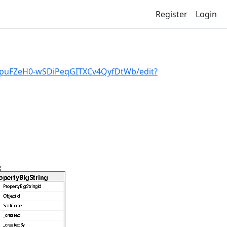
Register
Login
rxpuFZeH0-wSDiPeqGITXCv4QyfDtWb/edit?