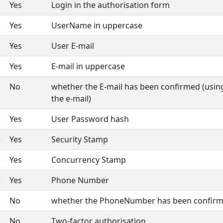
Yes
Login in the authorisation form
Yes
UserName in uppercase
Yes
User E-mail
Yes
E-mail in uppercase
No
whether the E-mail has been confirmed (using
the e-mail)
)
Yes
User Password hash
)
Yes
Security Stamp
)
Yes
Concurrency Stamp
)
Yes
Phone Number
No
whether the PhoneNumber has been confir
No
Two-factor authorisation