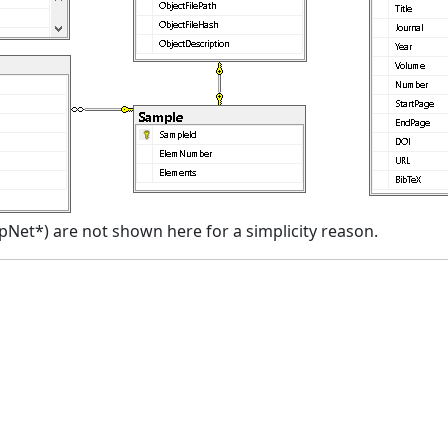
spNet*) are not shown here for a simplicity reason.