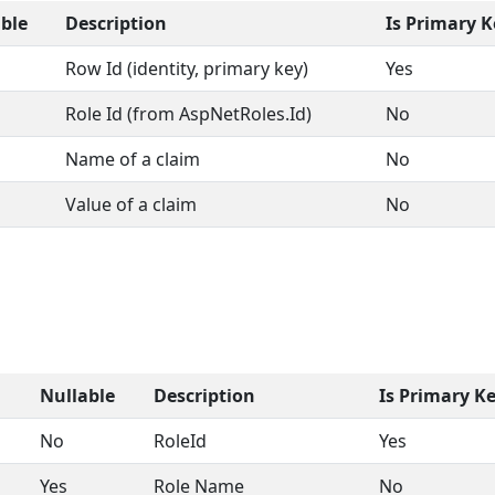
ble
Description
Is Primary K
Row Id (identity, primary key)
Yes
Role Id (from AspNetRoles.Id)
No
Name of a claim
No
Value of a claim
No
Nullable
Description
Is Primary K
No
RoleId
Yes
Yes
Role Name
No