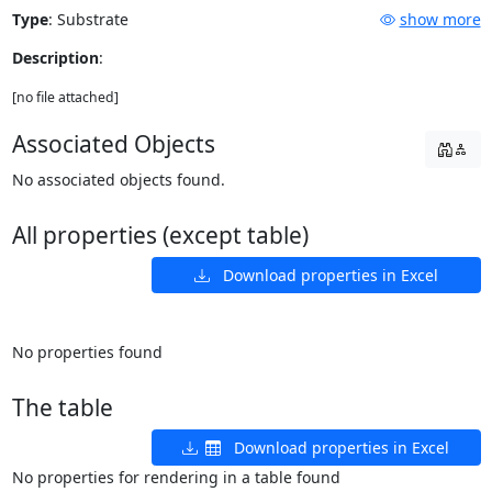
Type
:
Substrate
show more
Description
:
[no file attached]
Associated Objects
No associated objects found.
All properties (except table)
Download properties in Excel
No properties found
The table
Download properties in Excel
No properties for rendering in a table found