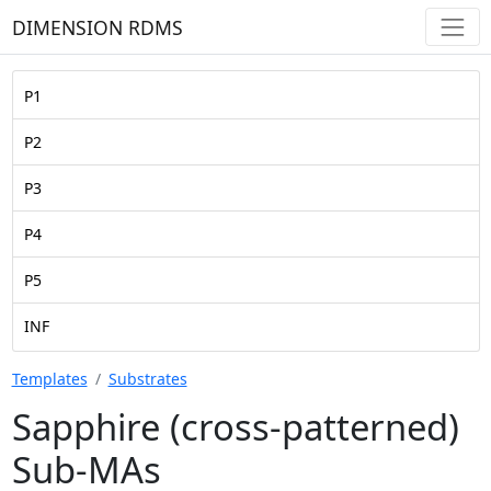
DIMENSION RDMS
P1
P2
P3
P4
P5
INF
Templates
Substrates
Sapphire (cross-patterned)
Sub-MAs